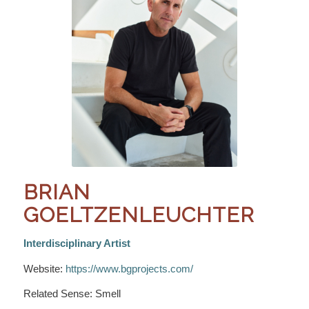
BRIAN
GOELTZENLEUCHTER
Interdisciplinary Artist
Website:
https://www.bgprojects.com/
Related Sense: Smell