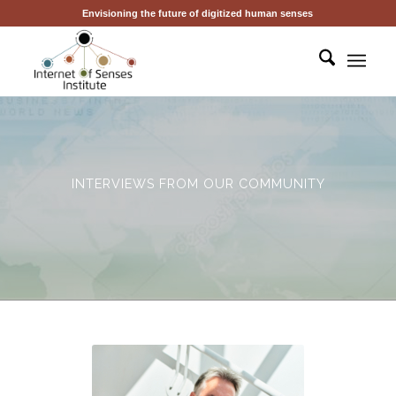
Envisioning the future of digitized human senses
INTERVIEWS FROM OUR COMMUNITY