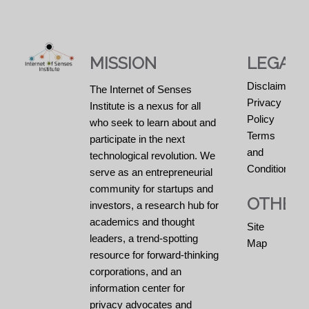
MISSION
LEGAL
Disclaimers
The Internet of Senses
Privacy
Institute is a nexus for all
Policy
who seek to learn about and
Terms
participate in the next
and
technological revolution. We
Conditions
serve as an entrepreneurial
community for startups and
OTHER
investors, a research hub for
academics and thought
Site
leaders, a trend-spotting
Map
resource for forward-thinking
corporations, and an
information center for
privacy advocates and