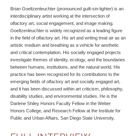
Brian Goeltzenleuchter (pronounced guilt-sin-lighter) is an
interdisciplinary artist working at the intersection of
olfactory art, social engagement, and image making.
Goeltzenleuchter is widely recognized as a leading figure
in the field of olfactory art. His art and writing treat air as an
artistic medium and breathing as a vehicle for aesthetic
and critical contemplation. His socially engaged projects
investigate themes of identity, ecology, and the boundaries
between humans, institutions, and the natural world. His
practice has been recognized for its contributions to the
emerging fields of olfactory art and socially engaged art,
and it has been discussed within art criticism, philosophy,
disability studies, and environmental studies. He is the
Darlene Shiley Honors Faculty Fellow in the Weber
Honors College, and Research Fellow at the Institute for
Public and Urban Affairs, San Diego State University.