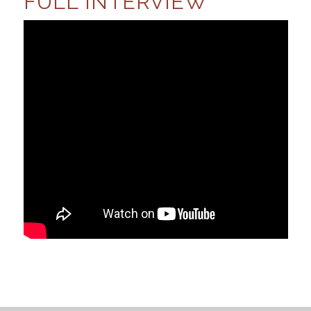
FULL INTERVIEW