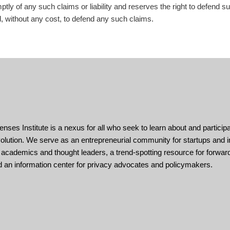
tly of any such claims or liability and reserves the right to defend s
d, without any cost, to defend any such claims.
enses Institute is a nexus for all who seek to learn about and participa
volution. We serve as an entrepreneurial community for startups and i
 academics and thought leaders, a trend-spotting resource for forward
d an information center for privacy advocates and policymakers.