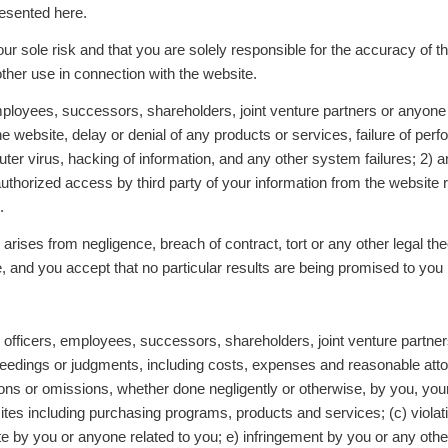
resented here.
our sole risk and that you are solely responsible for the accuracy of 
other use in connection with the website.
ployees, successors, shareholders, joint venture partners or anyone el
website, delay or denial of any products or services, failure of perfo
ter virus, hacking of information, and any other system failures; 2) a
unauthorized access by third party of your information from the websit
e.
ity arises from negligence, breach of contract, tort or any other legal t
, and you accept that no particular results are being promised to you
officers, employees, successors, shareholders, joint venture partner
edings or judgments, including costs, expenses and reasonable attorn
ctions or omissions, whether done negligently or otherwise, by you, you
sites including purchasing programs, products and services; (c) violati
ite by you or anyone related to you; e) infringement by you or any other