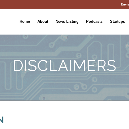
Envis
Home
About
News Listing
Podcasts
Startups
DISCLAIMERS
N