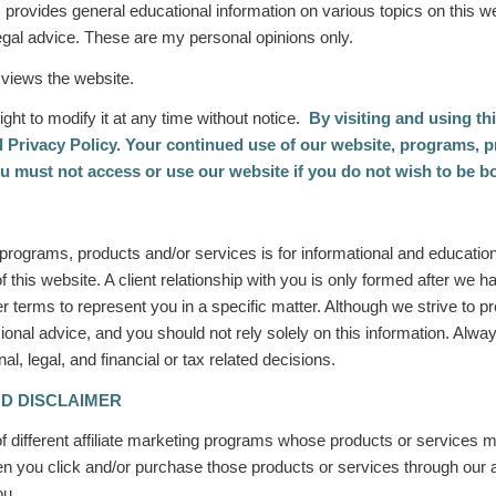
)
provides general educational information on various topics on this w
 legal advice. These are my personal opinions only.
 views the website.
ight to modify it at any time without notice.
By visiting and using th
 Privacy Policy. Your continued use of our website, programs, p
u must not access or use our website if you do not wish to be b
r programs, products and/or services
is for informational and educati
of this website. A client relationship with you is only formed after we
r terms to represent you in a specific matter. Although we strive to p
ional advice, and you should not rely solely on this information. Alway
, legal, and financial or tax related decisions.
ND DISCLAIMER
 different affiliate marketing programs whose products or services m
you click and/or purchase those products or services through our aff
you.