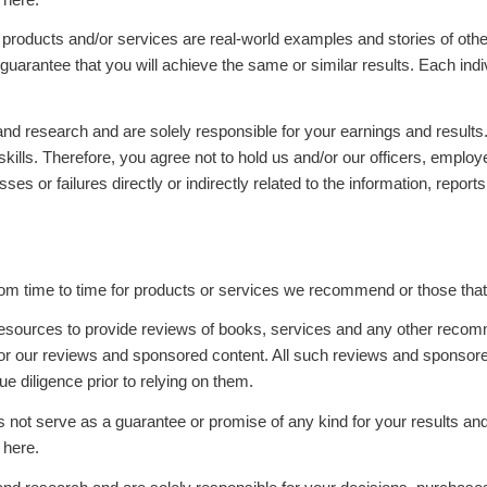
, products and/or services are real-world examples and stories of ot
guarantee that you will achieve the same or similar results. Each indiv
d research and are solely responsible for your earnings and results. 
skills. Therefore, you agree not to hold us and/or our officers, emplo
ses or failures directly or indirectly related to the information, repo
m time to time for products or services we recommend or those that 
resources to provide reviews of books, services and any other reco
or our reviews and sponsored content. All such reviews and sponsore
 diligence prior to relying on them.
es not serve as a guarantee or promise of any kind for your results a
 here.