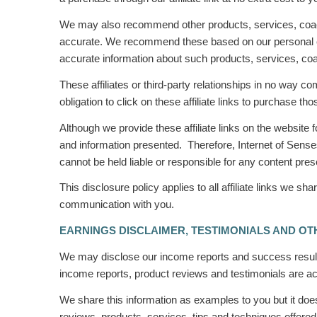
We may also recommend other products, services, coach
accurate. We recommend these based on our personal expe
accurate information about such products, services, c
These affiliates or third-party relationships in no way c
obligation to click on these affiliate links to purchase
Although we provide these affiliate links on the website
and information presented. Therefore, Internet of Senses
cannot be held liable or responsible for any content pr
This disclosure policy applies to all affiliate links we
communication with you.
EARNINGS DISCLAIMER, TESTIMONIALS AND OT
We may disclose our income reports and success results
income reports, product reviews and testimonials are acc
We share this information as
examples
to you but it do
reviews, products, services, tips and techniques offered