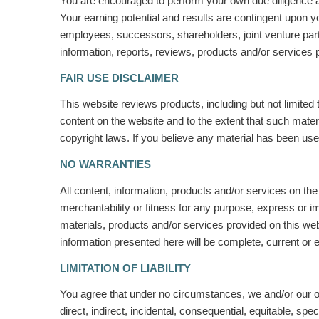
You are encouraged to perform your own due diligence an
Your earning potential and results are contingent upon yo
employees, successors, shareholders, joint venture partne
information, reports, reviews, products and/or services 
FAIR USE DISCLAIMER
This website reviews products, including but not limited 
content on the website and to the extent that such materi
copyright laws.
If you believe any material has been us
NO WARRANTIES
All content, information, products and/or services on the
merchantability or fitness for any purpose, express or i
materials, products and/or services provided on this we
information presented here will be complete, current or e
LIMITATION OF LIABILITY
You agree that under no circumstances, we and/or our of
direct, indirect, incidental, consequential, equitable, spe