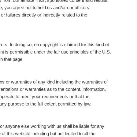
rom our affiliate links, sponsored content and results.
, you agree not to hold us and/or our officers,
ailures directly or indirectly related to the
rs. In doing so, no copyright is claimed for this kind of
t is permissible under the fair use principles of the U.S.
n that page.
ns or warranties of any kind including the warranties of
ntations or warranties as to the content, information,
operate to meet your requirements or that the
ny purpose to the full extent permitted by law.
r anyone else working with us shall be liable for any
f this website including but not limited to all the