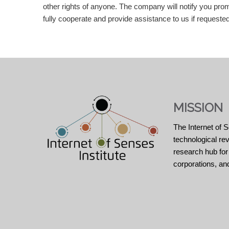
other rights of anyone. The company will notify you promp
fully cooperate and provide assistance to us if requeste
MISSION
The Internet of S
technological re
research hub for
corporations, an