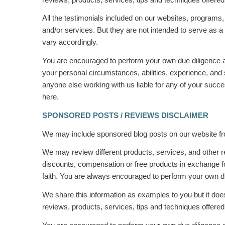
All the testimonials included on our websites, programs
and/or services. But they are not intended to serve as a 
vary accordingly.
You are encouraged to perform your own due diligence an
your personal circumstances, abilities, experience, and 
anyone else working with us liable for any of your succes
here.
SPONSORED POSTS / REVIEWS DISCLAIMER
We may include sponsored blog posts on our website fro
We may review different products, services, and other 
discounts, compensation or free products in exchange f
faith. You are always encouraged to perform your own due
We share this information as
examples
to you but it do
reviews, products, services, tips and techniques offered