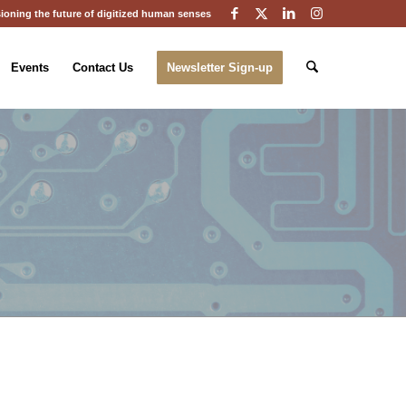
ioning the future of digitized human senses
Events
Contact Us
Newsletter Sign-up