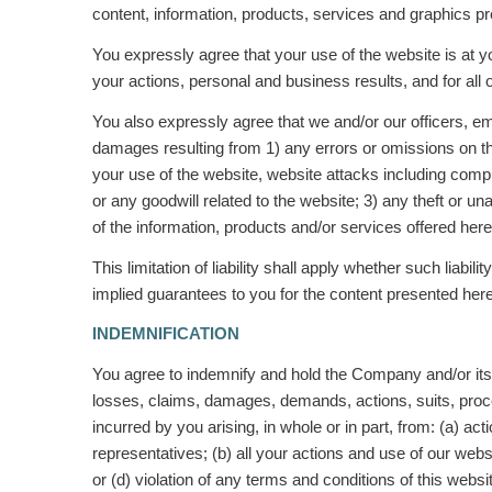
content, information, products, services and graphics p
You expressly agree that your use of the website is at y
your actions, personal and business results, and for all 
You also expressly agree that we and/or our officers, em
damages resulting from 1) any errors or omissions on the 
your use of the website, website attacks including compu
or any goodwill related to the website; 3) any theft or 
of the information, products and/or services offered her
This limitation of liability shall apply whether such liabil
implied guarantees to you for the content presented here
INDEMNIFICATION
You agree to indemnify and hold the Company and/or its 
losses, claims, damages, demands, actions, suits, proce
incurred by you arising, in whole or in part, from: (a) a
representatives; (b) all your actions and use of our web
or (d) violation of any terms and conditions of this webs