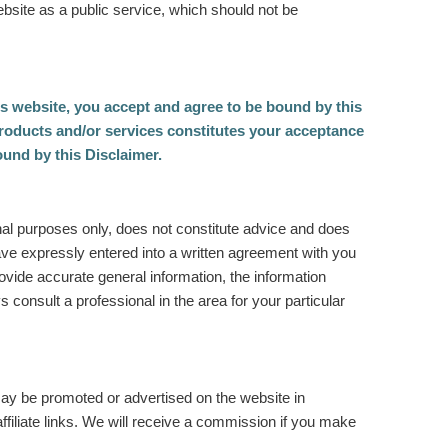
ebsite as a public service, which should not be
is website, you accept and agree to be bound by this
roducts and/or services constitutes your acceptance
ound by this Disclaimer.
onal purposes only, does not constitute advice and does
 have expressly entered into a written agreement with you
rovide accurate general information, the information
s consult a professional in the area for your particular
ay be promoted or advertised on the website in
iliate links. We will receive a commission if you make