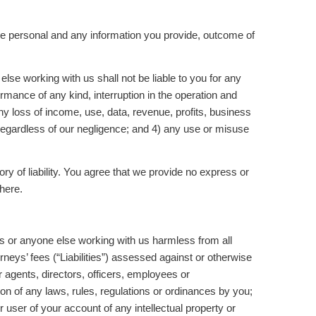
the personal and any information you provide, outcome of
se working with us shall not be liable to you for any
rmance of any kind, interruption in the operation and
ny loss of income, use, data, revenue, profits, business
e regardless of our negligence; and 4) any use or misuse
heory of liability. You agree that we provide no express or
 here.
s or anyone else working with us harmless from all
eys’ fees (“Liabilities”) assessed against or otherwise
r agents, directors, officers, employees or
on of any laws, rules, regulations or ordinances by you;
 user of your account of any intellectual property or