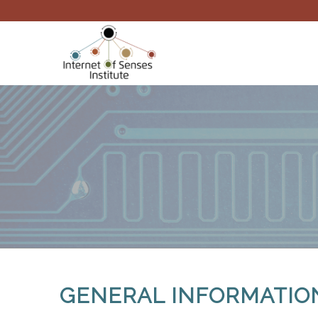
GENERAL INFORMATIO