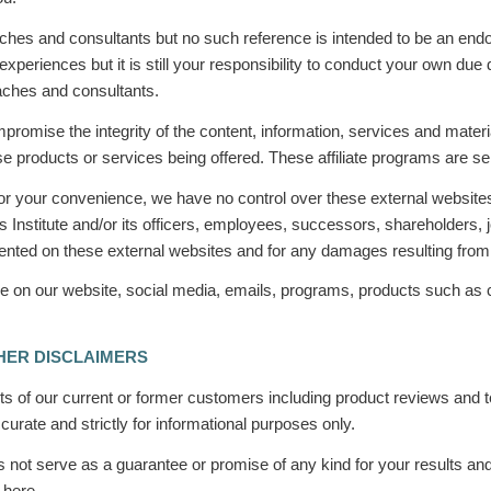
es and consultants but no such reference is intended to be an endor
riences but it is still your responsibility to conduct your own due
oaches and consultants.
ompromise the integrity of the content, information, services and mate
 those products or services being offered. These affiliate programs ar
 for your convenience, we have no control over these external websites
 Institute and/or its officers, employees, successors, shareholders, 
esented on these external websites and for any damages resulting fro
 share on our website, social media, emails, programs, products such 
HER DISCLAIMERS
 of our current or former customers including product reviews and te
urate and strictly for informational purposes only.
es not serve as a guarantee or promise of any kind for your results a
 here.