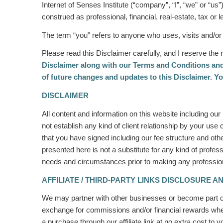
Internet of Senses Institute (“company”, “I”, “we” or “us”
construed as professional, financial, real-estate, tax or
The term “you” refers to anyone who uses, visits and/or
Please read this Disclaimer carefully, and I reserve the r
Disclaimer along with our Terms and Conditions and
of future changes and updates to this Disclaimer. Yo
DISCLAIMER
All content and information on this website including ou
not establish any kind of client relationship by your use 
that you have signed including our fee structure and othe
presented here is not a substitute for any kind of profess
needs and circumstances prior to making any professional
AFFILIATE / THIRD-PARTY LINKS DISCLOSURE A
We may partner with other businesses or become part of
exchange for commissions and/or financial rewards when 
a purchase through our affiliate link at no extra cost to 