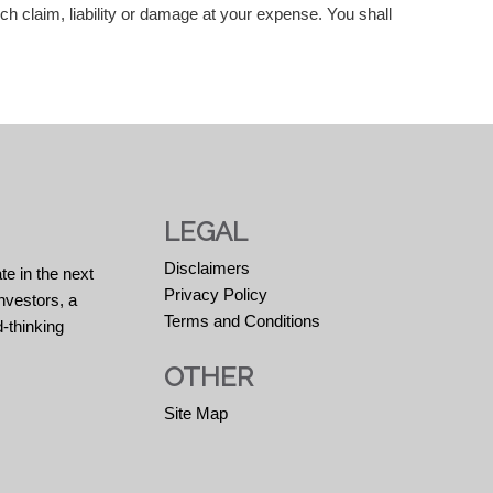
uch claim, liability or damage at your expense. You shall
LEGAL
Disclaimers
te in the next
Privacy Policy
nvestors, a
Terms and Conditions
-thinking
OTHER
Site Map