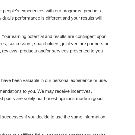
her people’s experiences with our programs, products
idual’s performance is different and your results will
Your earning potential and results are contingent upon
yees, successors, shareholders, joint venture partners or
rts, reviews, products and/or services presented to you
have been valuable in our personal experience or use.
mmendations to you. We may receive incentives,
d posts are solely our honest opinions made in good
nd successes if you decide to use the same information,