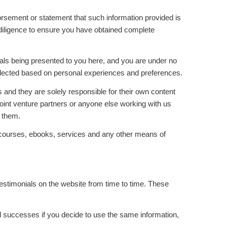
sement or statement that such information provided is
 diligence to ensure you have obtained complete
rials being presented to you here, and you are under no
e selected based on personal experiences and preferences.
 and they are solely responsible for their own content
joint venture partners or anyone else working with us
m them.
as courses, ebooks, services and any other means of
stimonials on the website from time to time. These
nd successes if you decide to use the same information,