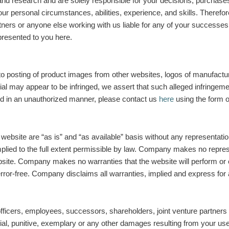
d research and are solely responsible for your decisions, purchases f
ur personal circumstances, abilities, experience, and skills. Therefore
rs or anyone else working with us liable for any of your successes or f
presented to you here.
to posting of product images from other websites, logos of manufacture
al may appear to be infringed, we assert that such alleged infringemen
ed in an unauthorized manner, please contact us
here
using the form o
 website are “as is” and “as available” basis without any representatio
mplied to the full extent permissible by law. Company makes no represe
bsite. Company makes no warranties that the website will perform or 
rror-free. Company disclaims all warranties, implied and express for a
ficers, employees, successors, shareholders, joint venture partners o
cial, punitive, exemplary or any other damages resulting from your use o