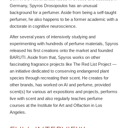
Germany, Spyros Drosopoulos has an unusual
background for a perfumer. Aside from being a self-taught
perfumer, he also happens to be a former academic with a
doctorate in cognitive neuroscience.
After several years of intensively studying and
experimenting with hundreds of perfume materials, Spyros
released his first creations onto the market and founded
BARUTI. Aside from that, Spyros works on other
fascinating fragrance projects like The Red List Project —
an initiative dedicated to conserving endangered plant
species through recreating their scent. He creates for
other brands, has worked on AI and perfume, provided
scent(s) for various art expositions and projects, performs
live with scent and also regularly teaches perfume
courses at the Institute for Art and Olfaction in Los
Angeles.