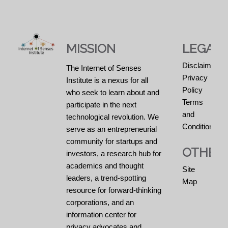
MISSION
LEGAL
Disclaimers
The Internet of Senses
Privacy
Institute is a nexus for all
Policy
who seek to learn about and
Terms
participate in the next
and
technological revolution. We
Conditions
serve as an entrepreneurial
community for startups and
OTHER
investors, a research hub for
academics and thought
Site
leaders, a trend-spotting
Map
resource for forward-thinking
corporations, and an
information center for
privacy advocates and