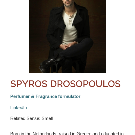
SPYROS DROSOPOULOS
Perfumer & Fragrance formulator
LinkedIn
Related Sense: Smell
Born in the Netherlands, raised in Greece and educated in