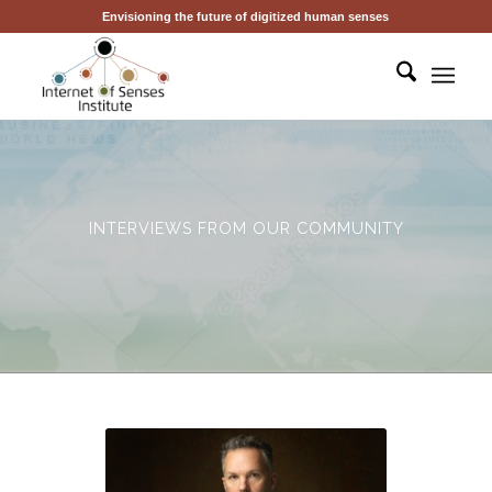
Envisioning the future of digitized human senses
INTERVIEWS FROM OUR COMMUNITY