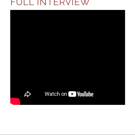
FULL INTERVIEW